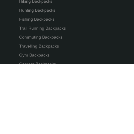
Hiking Backpacks
Hunting Backpacks
Fishing Backpacks
Trail Running Backpacks
Commuting Backpacks
Travelling Backpacks
Gym Backpacks
Camera Backpacks
Bicycle Backpacks
Laptop Backpacks
gear International. All Rights Reserved. 苏公网安备32059002002412号
苏