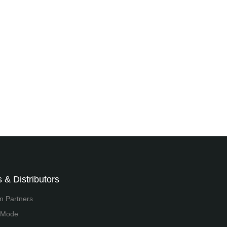
 & Distributors
on Partners
 Mode