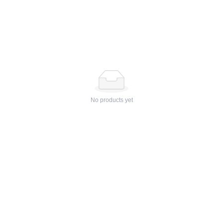
No products yet