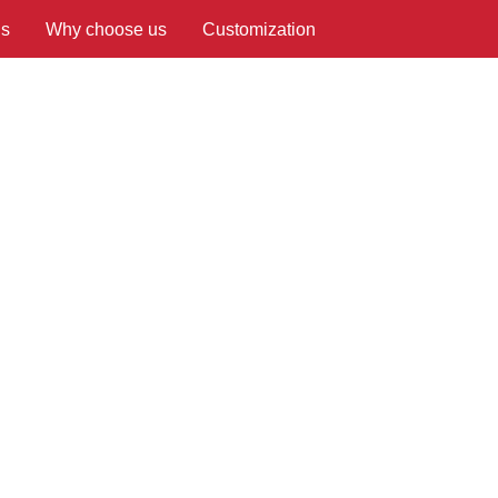
us
Why choose us
Customization