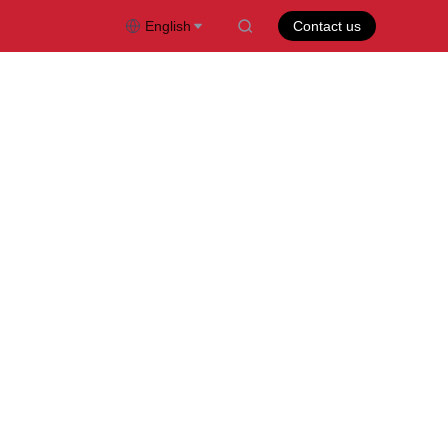
English
Contact us