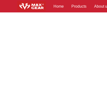
Home
Products
About 