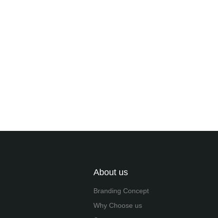
About us
Branding Concept
Why Choose us