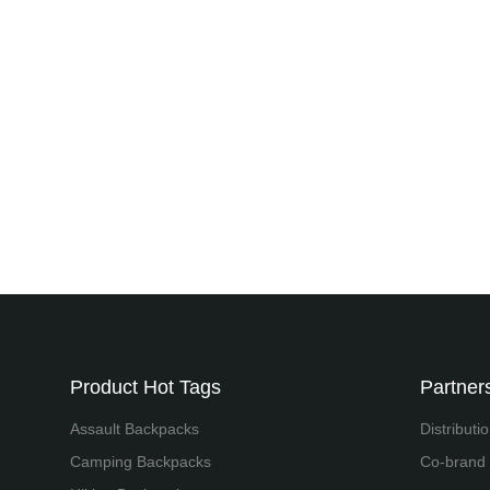
Product Hot Tags
Partners
Assault Backpacks
Distributi
Camping Backpacks
Co-brand