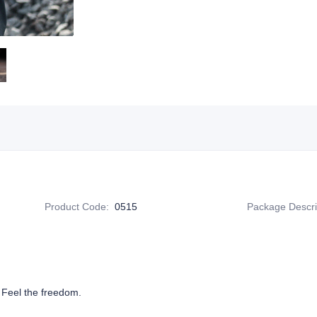
Product Code
:
0515
Package Descri
 Feel the freedom.