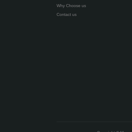
Why Choose us
Contact us