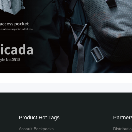
Product Hot Tags
Partners
Assault Backpacks
Distributi