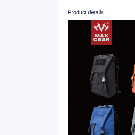
Product details