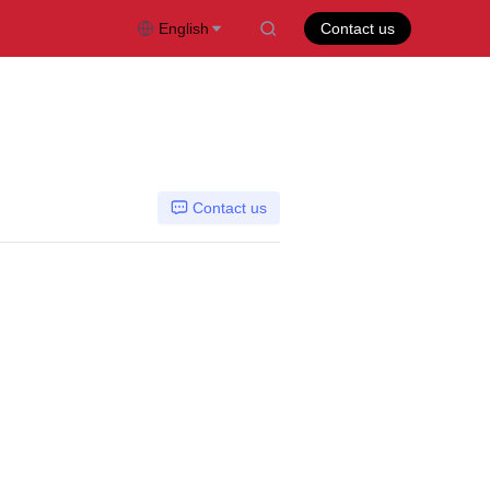
English
Contact us
Contact us