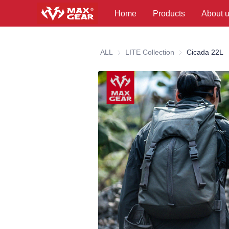
Home
Products
About 
ALL
LITE Collection
LITE Collection
Cicada 22L