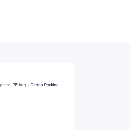
ption
:
PE bag + Carton Packing