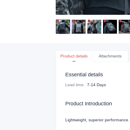
Product details
Attachments
Essential details
Lead time
:
7-14 Days
Product Introduction
Lightweight, superior performance.