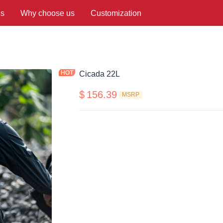
us
Why choose us
Customization
Cicada 22L
$
156.39
MSRP