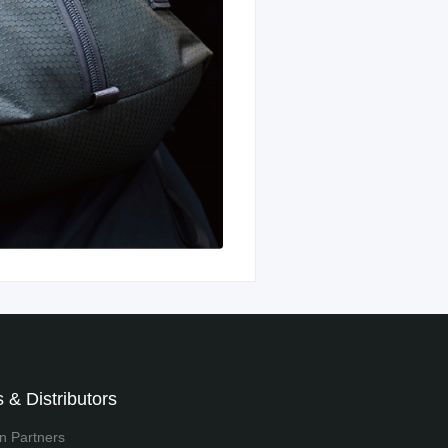
 & Distributors
on Partners