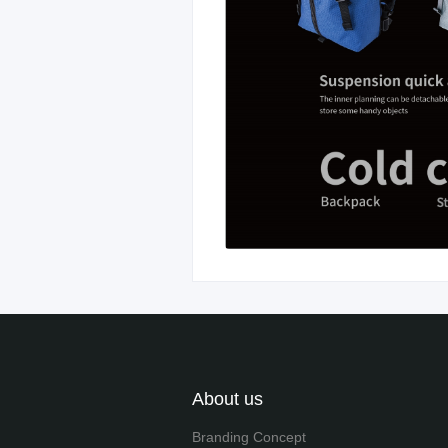
About us
Branding Concept