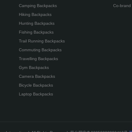
Camping Backpacks
Co-brand
Hiking Backpacks
Hunting Backpacks
Fishing Backpacks
Trail Running Backpacks
Commuting Backpacks
Travelling Backpacks
Gym Backpacks
Camera Backpacks
Bicycle Backpacks
Laptop Backpacks