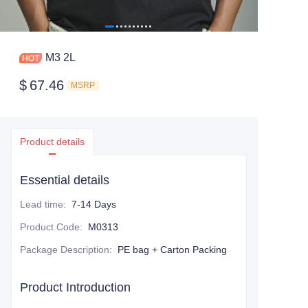
M3 2L
$
67.46
MSRP
Product details
Essential details
Lead time
:
7-14 Days
Product Code
:
M0313
Package Description
:
PE bag + Carton Packing
Product Introduction