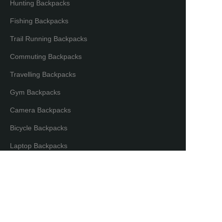
Hunting Backpacks
Fishing Backpacks
Trail Running Backpacks
Commuting Backpacks
Travelling Backpacks
Gym Backpacks
Camera Backpacks
Bicycle Backpacks
EN
Laptop Backpacks
Partners & Distributors
Distribution Partners
Co-brand Mode