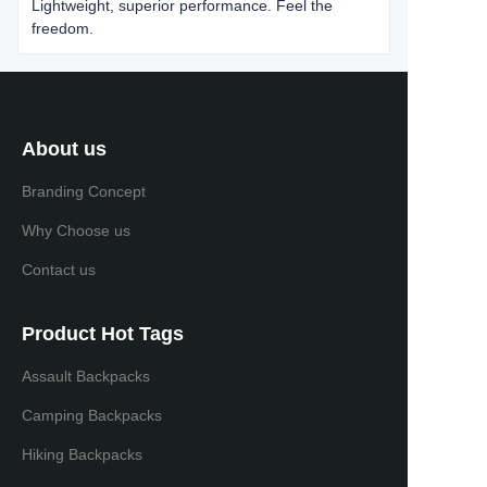
Lightweight, superior performance. Feel the
freedom.
About us
Branding Concept
Why Choose us
Contact us
Product Hot Tags
Assault Backpacks
Camping Backpacks
Hiking Backpacks