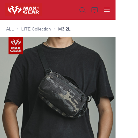
ALL
LITE Collection
LITE Collection
M3 2L
Home
Products
About us
Why choose us
Customization