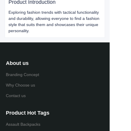
Product Introduction
Exploring fashion trends with tactical functionality
and durability, allowing everyone to find a fashion
style that suits them and showcases their unique
personality.
About us
Branding Concept
Why Choose us
Contact us
Product Hot Tags
Assault Backpacks