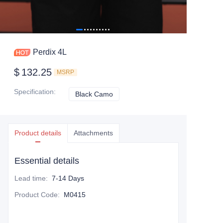
Perdix 4L
$
132.25
MSRP
Specification
:
Black Camo
Black Camo
Product details
Attachments
Essential details
Lead time
:
7-14 Days
Product Code
:
M0415