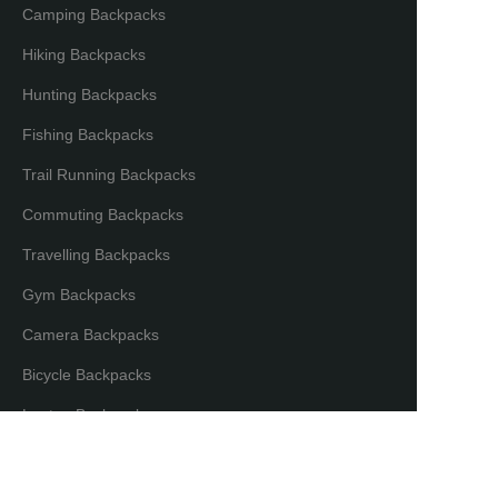
Camping Backpacks
Hiking Backpacks
Hunting Backpacks
Fishing Backpacks
Trail Running Backpacks
Commuting Backpacks
Travelling Backpacks
Gym Backpacks
Camera Backpacks
EN
Bicycle Backpacks
Laptop Backpacks
Partners & Distributors