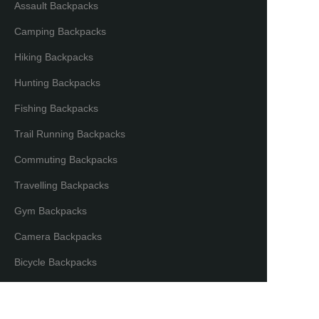
Assault Backpacks
Camping Backpacks
Hiking Backpacks
Hunting Backpacks
Fishing Backpacks
Trail Running Backpacks
Commuting Backpacks
Travelling Backpacks
Gym Backpacks
Camera Backpacks
EN
Bicycle Backpacks
Laptop Backpacks