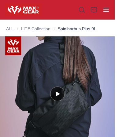
ALL
LITE Collection
LITE Collection
Spinibarbus Plus 9L
Home
Products
About us
Why choose us
Customization