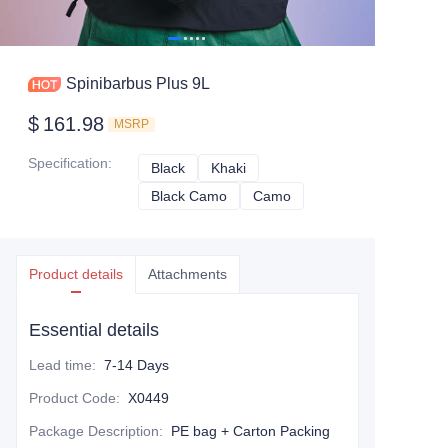
Spinibarbus Plus 9L
$
161.98
MSRP
Specification
:
Black
Black
Khaki
Khaki
Black Camo
Black Camo
Camo
Camo
Product details
Attachments
Essential details
Lead time
:
7-14 Days
Product Code
:
X0449
Package Description
:
PE bag + Carton Packing