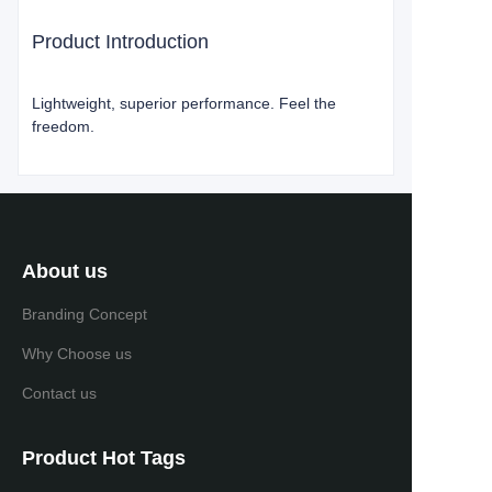
Product Introduction
Lightweight, superior performance. Feel the
freedom.
About us
Branding Concept
Why Choose us
Contact us
Product Hot Tags