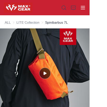
ALL
LITE Collection
LITE Collection
Spinibarbus 7L
Home
Products
About us
Why choose us
Customization