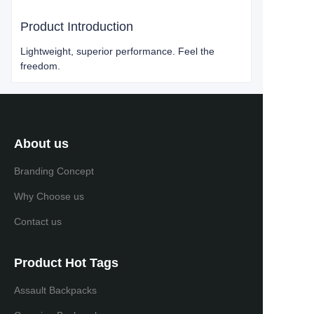
Product Introduction
Lightweight, superior performance. Feel the
freedom.
About us
Branding Concept
Why Choose us
Contact us
Product Hot Tags
Assault Backpacks