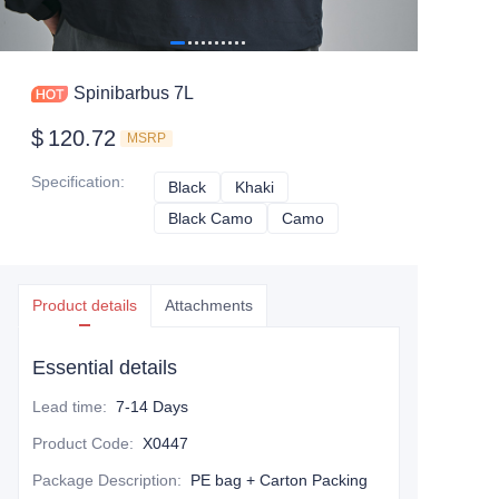
Spinibarbus 7L
$
120.72
MSRP
Specification
:
Black
Black
Khaki
Khaki
Black Camo
Black Camo
Camo
Camo
Product details
Attachments
Essential details
Lead time
:
7-14 Days
Product Code
:
X0447
Package Description
:
PE bag + Carton Packing