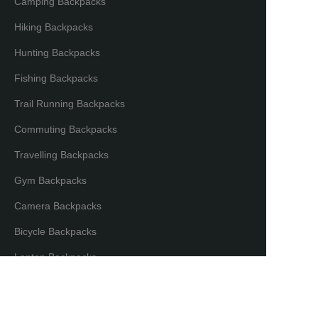
Camping Backpacks
Hiking Backpacks
Hunting Backpacks
Fishing Backpacks
Trail Running Backpacks
Commuting Backpacks
Travelling Backpacks
Gym Backpacks
Camera Backpacks
EN
Bicycle Backpacks
Laptop Backpacks
Partners & Distributors