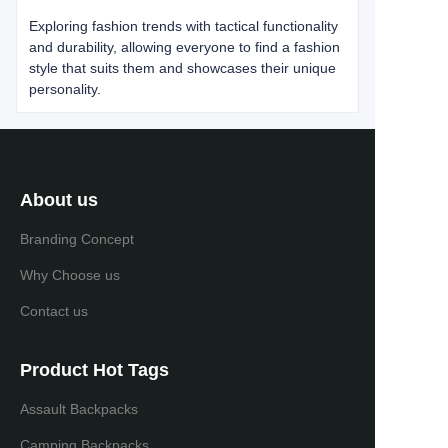
Exploring fashion trends with tactical functionality
and durability, allowing everyone to find a fashion
style that suits them and showcases their unique
personality.
About us
Branding Concept
Why Choose us
Contact us
Product Hot Tags
Assault Backpacks
Camping Backpacks