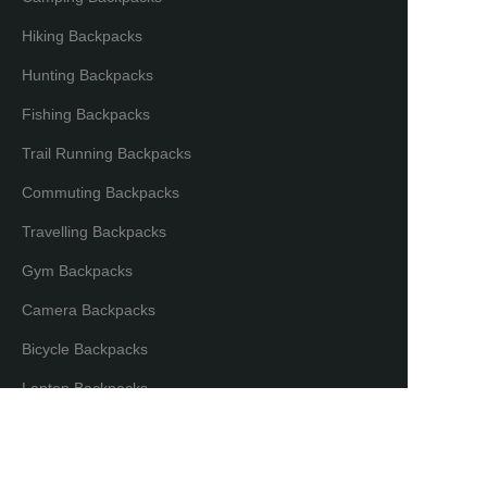
Hiking Backpacks
Hunting Backpacks
Fishing Backpacks
Trail Running Backpacks
Commuting Backpacks
Travelling Backpacks
Gym Backpacks
Camera Backpacks
EN
Bicycle Backpacks
Laptop Backpacks
Partners & Distributors