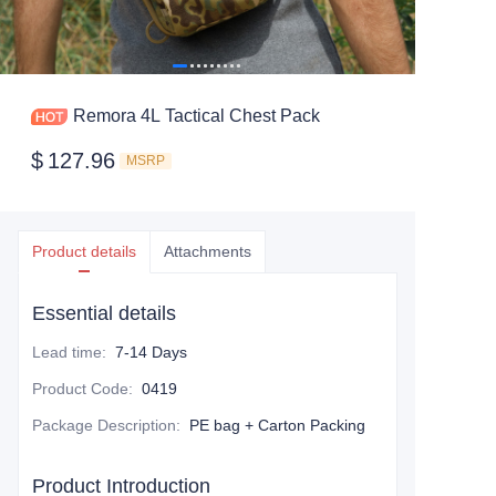
Remora 4L Tactical Chest Pack
$
127.96
MSRP
Product details
Attachments
Essential details
Lead time
:
7-14 Days
Product Code
:
0419
Package Description
:
PE bag + Carton Packing
Product Introduction