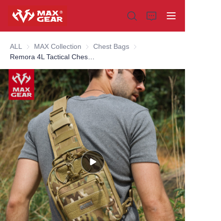
ALL
MAX Collection
MAX Collection
Chest Bags
Chest Bags
Remora 4L Tactical Chest Pack
Home
Products
About us
Why choose us
Customization