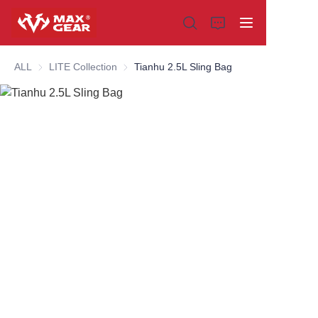
ALL
LITE Collection
LITE Collection
Tianhu 2.5L Sling Bag
Home
Products
About us
Why choose us
Customization