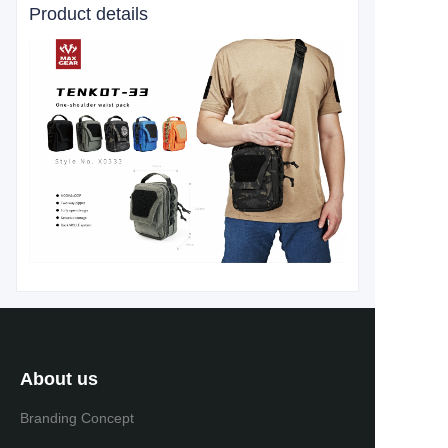
Product details
About us
Branding Concept