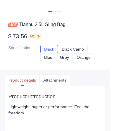
Tianhu 2.5L Sling Bag
$
73.56
MSRP
Specification
:
Black
Black
Black Camo
Black Camo
Blue
Blue
Grey
Grey
Orange
Orange
Product details
Attachments
Product Introduction
Lightweight, superior performance. Feel the
freedom.