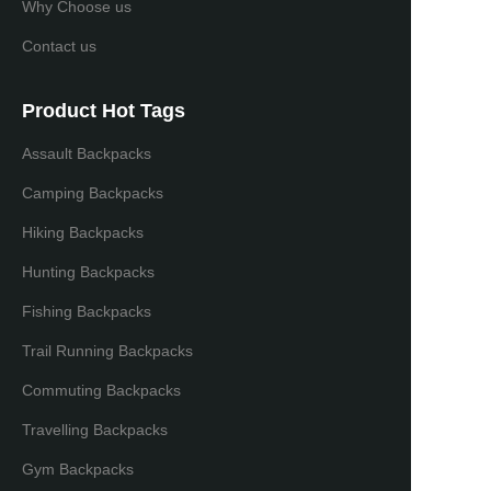
Why Choose us
Contact us
Product Hot Tags
Assault Backpacks
Camping Backpacks
Hiking Backpacks
Hunting Backpacks
Fishing Backpacks
Trail Running Backpacks
Commuting Backpacks
Travelling Backpacks
Gym Backpacks