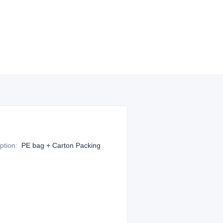
ption
:
PE bag + Carton Packing