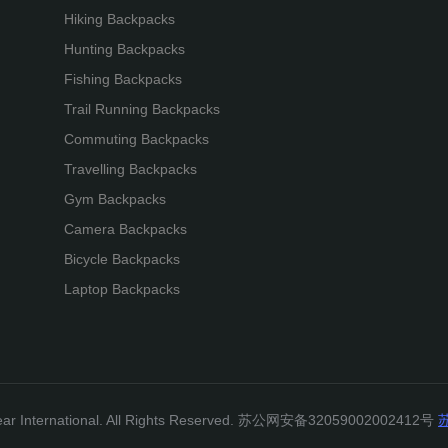
Hiking Backpacks
Hunting Backpacks
Fishing Backpacks
Trail Running Backpacks
Commuting Backpacks
Travelling Backpacks
Gym Backpacks
Camera Backpacks
Bicycle Backpacks
Laptop Backpacks
gear International. All Rights Reserved. 苏公网安备32059002002412号
苏