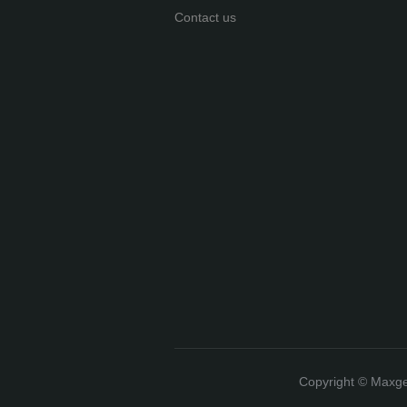
Contact us
Copyright ©️ Max