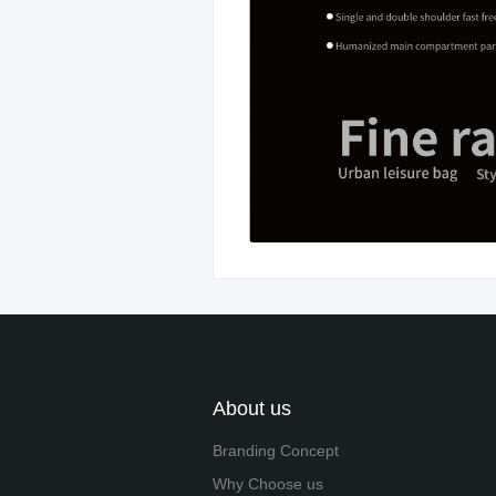
About us
Branding Concept
Why Choose us