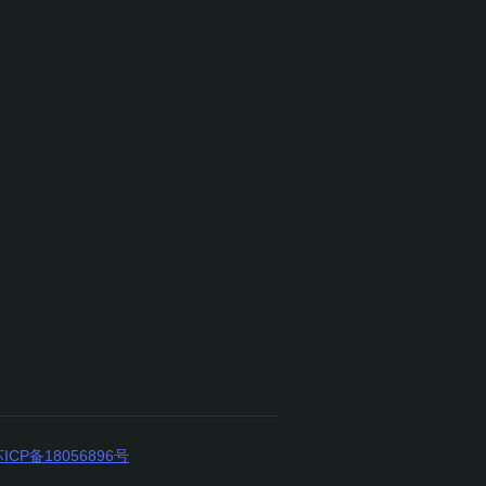
ICP备18056896号