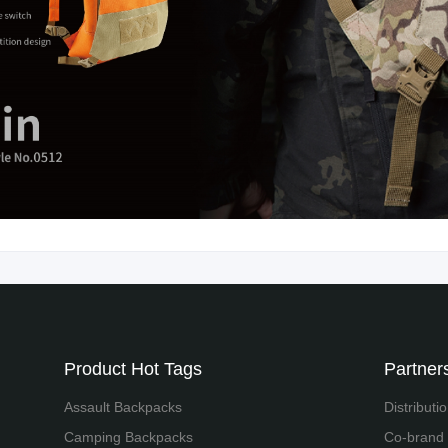
Product Hot Tags
Partners
Assault Backpacks
Distributi
Camping Backpacks
Co-brand