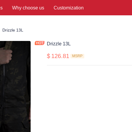
us
Why choose us
Customization
ing Bags
Drizzle 13L
Drizzle 13L
$
126.81
MSRP