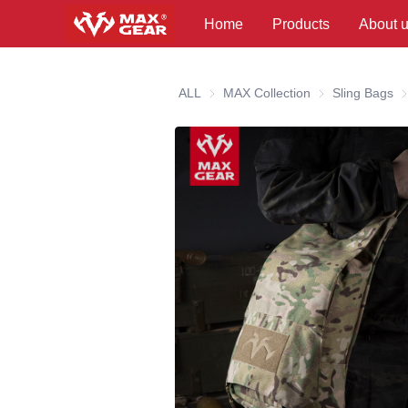
Home
Products
About 
ALL
MAX Collection
MAX Collection
Sling Bags
Sl