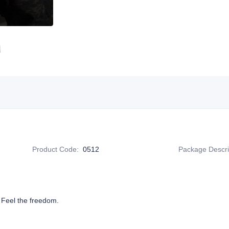
Product Code
:
0512
Package Descri
 Feel the freedom.