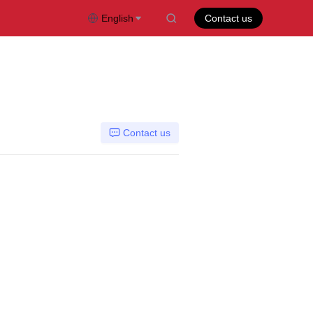
English
Contact us
Contact us