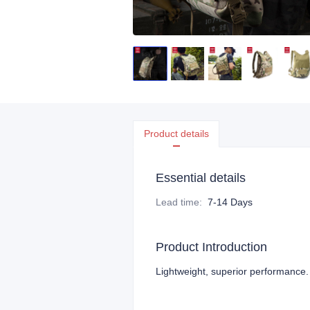
Product details
Essential details
Lead time
:
7-14 Days
Product Introduction
Lightweight, superior performance.