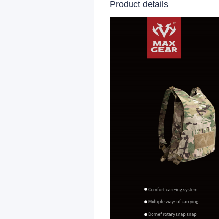
Product details