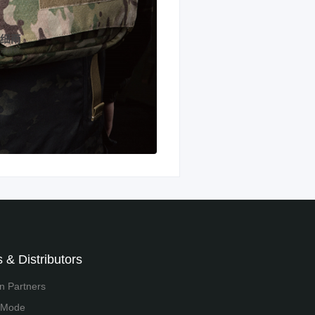
 & Distributors
on Partners
 Mode