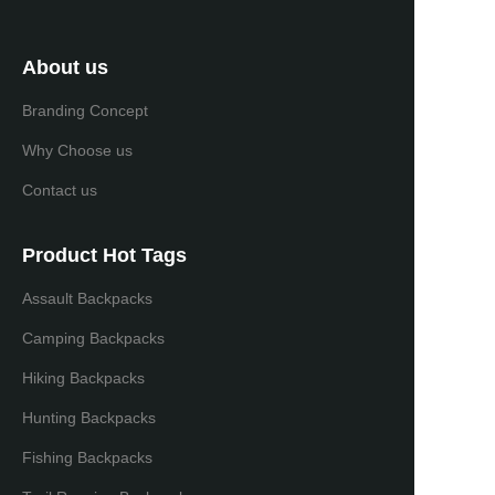
About us
Branding Concept
Why Choose us
Contact us
Product Hot Tags
Assault Backpacks
Camping Backpacks
Hiking Backpacks
Hunting Backpacks
Fishing Backpacks