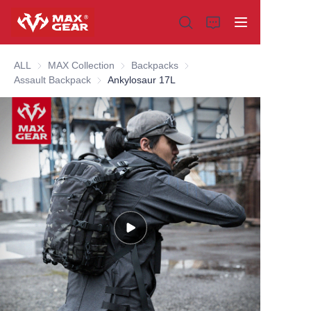
ALL
MAX Collection
MAX Collection
Backpacks
Backpacks
Assault Backpack
Assault Backpack
Ankylosaur 17L
Home
Products
About us
Why choose us
Customization