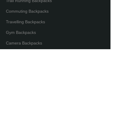
Trail Running Backpacks
Commuting Backpacks
Travelling Backpacks
Gym Backpacks
EN
Camera Backpacks
Bicycle Backpacks
Laptop Backpacks
Partners & Distributors
Distribution Partners
Co-brand Mode
Copyright ©️ Maxgear International. All Rights