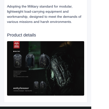
Adopting the Military standard for modular,
lightweight load-carrying equipment and
workmanship, designed to meet the demands of
various missions and harsh environments.
Product details