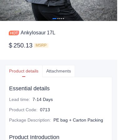
Ankylosaur 17L
$
250.13
MSRP
Product details
Attachments
Essential details
Lead time
:
7-14 Days
Product Code
:
0713
Package Description
:
PE bag + Carton Packing
Product Introduction