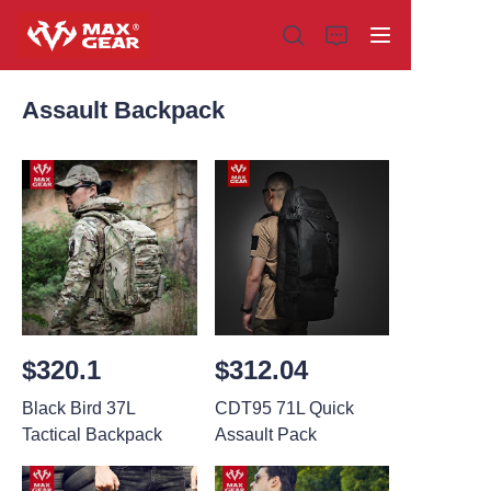
Assault Backpack
Home
Products
About us
Why choose us
$320.1
$312.04
Customization
Black Bird 37L
CDT95 71L Quick
Tactical Backpack
Assault Pack