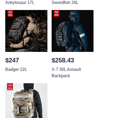
Ankylosaur 17L
Swordfish 26L
$247
$258.43
Badger 22L
X-7 30L Assault
Backpack