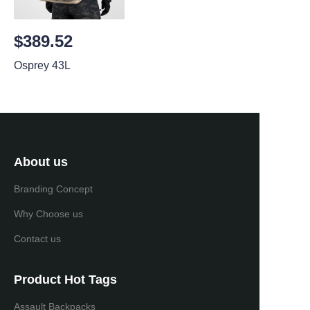
$389.52
Osprey 43L
About us
Branding Concept
Why Choose us
Contact us
Product Hot Tags
Assault Backpacks