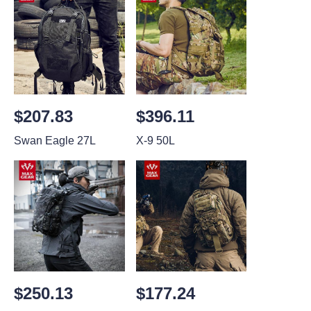
$207.83
$396.11
Swan Eagle 27L
X-9 50L
$250.13
$177.24