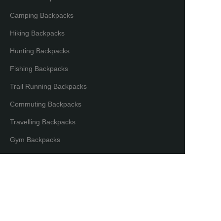
Camping Backpacks
Hiking Backpacks
Hunting Backpacks
Fishing Backpacks
Trail Running Backpacks
Commuting Backpacks
Travelling Backpacks
EN
Gym Backpacks
Camera Backpacks
Bicycle Backpacks
Laptop Backpacks