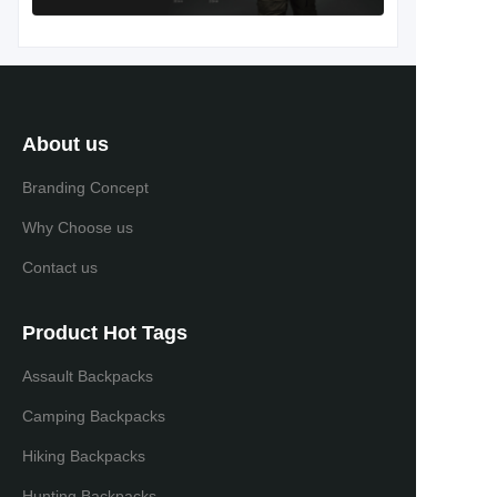
About us
Branding Concept
Why Choose us
Contact us
Product Hot Tags
Assault Backpacks
Camping Backpacks
Hiking Backpacks
Hunting Backpacks