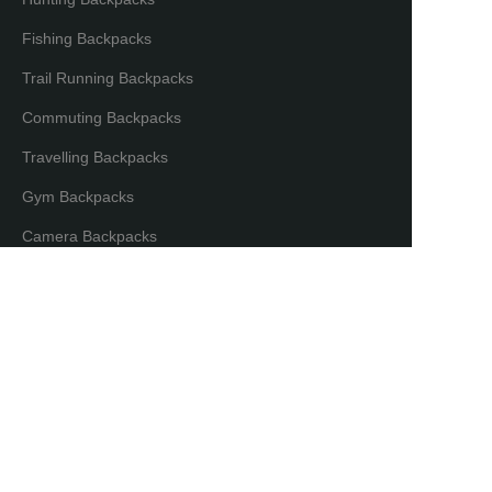
Fishing Backpacks
Trail Running Backpacks
Commuting Backpacks
Travelling Backpacks
Gym Backpacks
EN
Camera Backpacks
Bicycle Backpacks
Laptop Backpacks
Partners & Distributors
Distribution Partners
Co-brand Mode