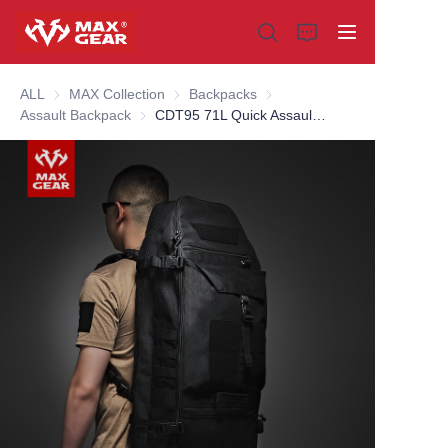
ALL
MAX Collection
MAX Collection
Backpacks
Backpacks
Assault Backpack
Assault Backpack
CDT95 71L Quick Assault Pack
Home
Products
About us
Why choose us
Customization