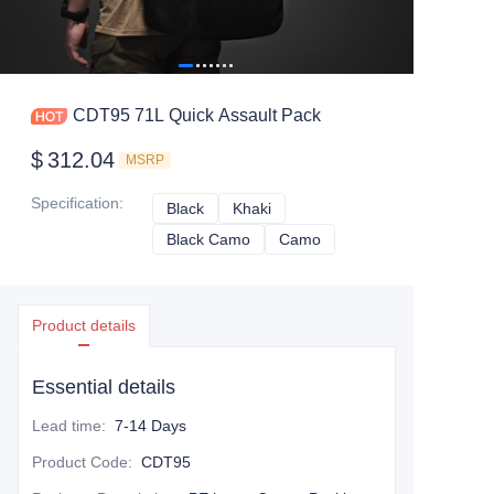
CDT95 71L Quick Assault Pack
$
312.04
MSRP
Specification
:
Black
Black
Khaki
Khaki
Black Camo
Black Camo
Camo
Camo
Product details
Essential details
Lead time
:
7-14 Days
Product Code
:
CDT95