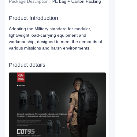
Package Description
:
PE bag + Carton Packing
Product Introduction
Adopting the Military standard for modular,
lightweight load-carrying equipment and
workmanship, designed to meet the demands of
various missions and harsh environments.
Product details